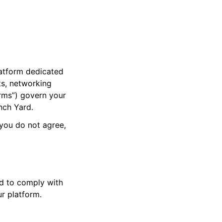
latform dedicated
ts, networking
erms”) govern your
nch Yard.
 you do not agree,
ed to comply with
r platform.