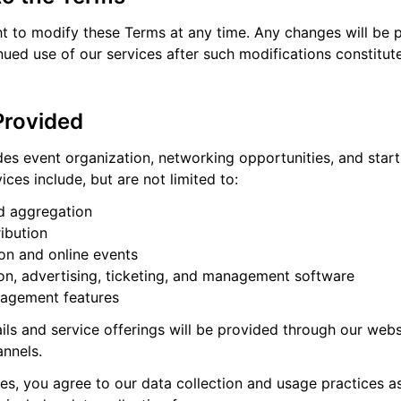
ht to modify these Terms at any time. Any changes will be 
nued use of our services after such modifications constitu
Provided
es event organization, networking opportunities, and star
ices include, but are not limited to:
nd aggregation
ribution
on and online events
ion, advertising, ticketing, and management software
agement features
ails and service offerings will be provided through our web
nnels.
es, you agree to our data collection and usage practices as