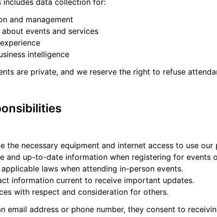
s includes data collection for:
tion and management
about events and services
 experience
usiness intelligence
nts are private, and we reserve the right to refuse attenda
onsibilities
e the necessary equipment and internet access to use our 
e and up-to-date information when registering for events o
 applicable laws when attending in-person events.
act information current to receive important updates.
ces with respect and consideration for others.
 an email address or phone number, they consent to receiv