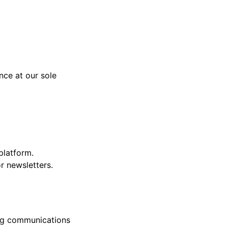
nce at our sole
platform.
r newsletters.
ing communications