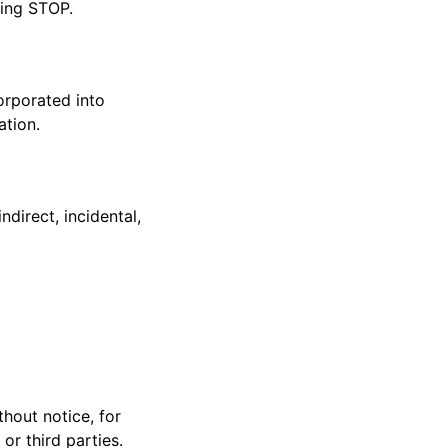
ting STOP.
corporated into
ation.
ndirect, incidental,
thout notice, for
or third parties.