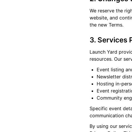
We reserve the rig
website, and conti
the new Terms.
3. Services 
Launch Yard provid
resources. Our serv
Event listing a
Newsletter dist
Hosting in-pers
Event registrat
Community eng
Specific event det
communication cha
By using our servic