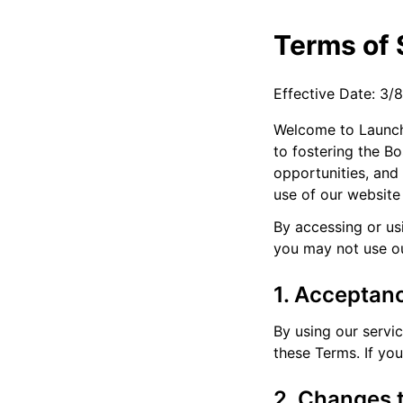
Terms of 
Effective Date: 3/
Welcome to Launch 
to fostering the B
opportunities, and
use of our website
By accessing or us
you may not use ou
1. Acceptan
By using our servi
these Terms. If yo
2. Changes 