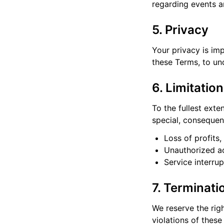
regarding events a
5. Privacy
Your privacy is im
these Terms, to un
6. Limitation
To the fullest exte
special, consequent
Loss of profits,
Unauthorized ac
Service interru
7. Terminati
We reserve the righ
violations of thes