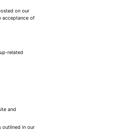
posted on our
te acceptance of
tup-related
site and
 outlined in our