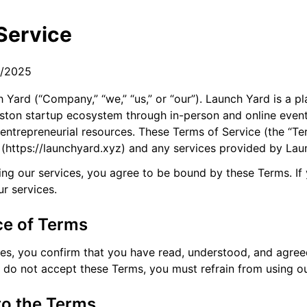
Service
8/2025
Yard (“Company,” “we,” “us,” or “our”). Launch Yard is a p
oston startup ecosystem through in-person and online even
 entrepreneurial resources. These Terms of Service (the “T
 (https://launchyard.xyz) and any services provided by Lau
ing our services, you agree to be bound by these Terms. If
r services.
ce of Terms
ces, you confirm that you have read, understood, and agre
u do not accept these Terms, you must refrain from using ou
to the Terms