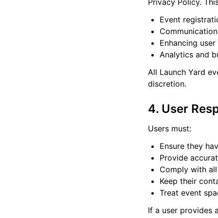
Privacy Policy. Thi
Event registra
Communication 
Enhancing user
Analytics and b
All Launch Yard eve
discretion.
4. User Resp
Users must:
Ensure they hav
Provide accurat
Comply with all
Keep their cont
Treat event spa
If a user provides