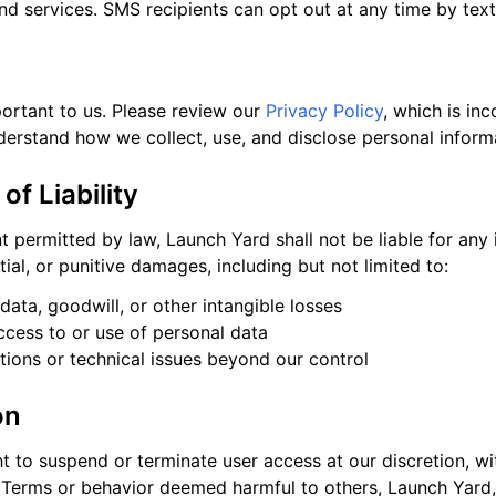
nd services. SMS recipients can opt out at any time by tex
portant to us. Please review our
Privacy Policy
, which is in
derstand how we collect, use, and disclose personal inform
 of Liability
nt permitted by law, Launch Yard shall not be liable for any i
ial, or punitive damages, including but not limited to:
 data, goodwill, or other intangible losses
cess to or use of personal data
ptions or technical issues beyond our control
on
t to suspend or terminate user access at our discretion, wi
e Terms or behavior deemed harmful to others, Launch Yard, 